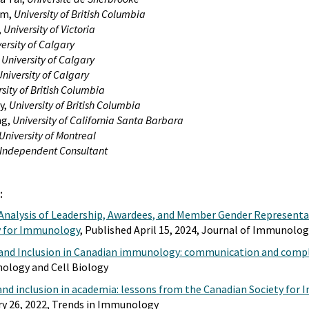
am,
University of British Columbia
,
University of Victoria
ersity of Calgary
,
University of Calgary
University of Calgary
sity of British Columbia
y,
University of British Columbia
ng,
University of California Santa Barbara
University of Montreal
Independent Consultant
:
Analysis of Leadership, Awardees, and Member Gender Representa
y for Immunology
, Published April 15, 2024, Journal of Immunolo
y and Inclusion in Canadian immunology: communication and compl
ology and Cell Biology
y and inclusion in academia: lessons from the Canadian Society fo
ry 26, 2022, Trends in Immunology