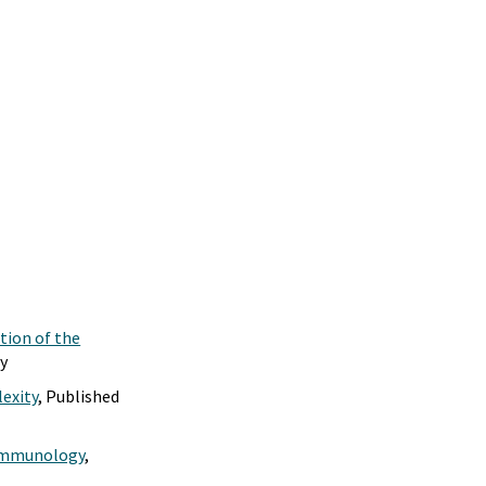
tion of the
gy
exity
, Published
r Immunology
,