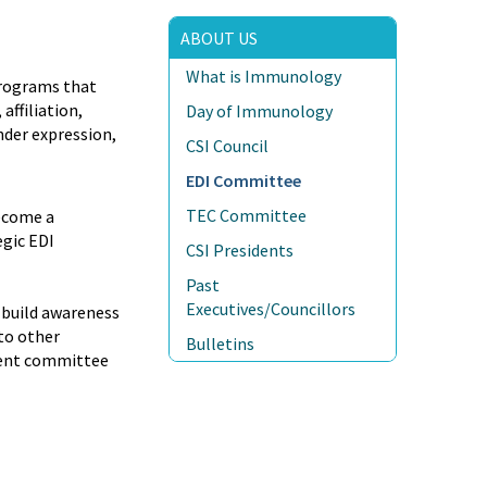
ABOUT US
What is Immunology
programs that
affiliation,
Day of Immunology
ender expression,
CSI Council
EDI Committee
TEC Committee
become a
egic EDI
CSI Presidents
Past
Executives/Councillors
, build awareness
to other
Bulletins
ement committee