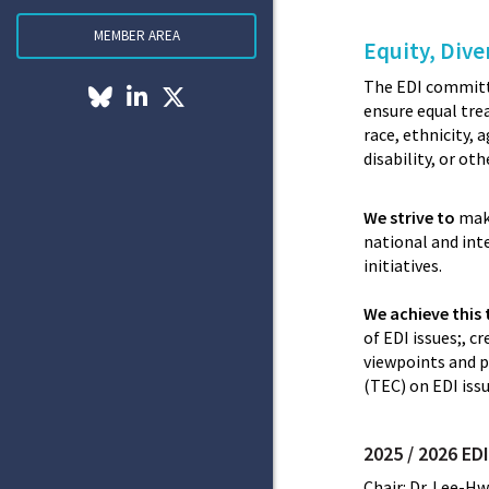
MEMBER AREA
Equity, Dive
The EDI committe
ensure equal tre
race, ethnicity, 
disability, or ot
We strive to
make
national and int
initiatives.
We achieve this
of EDI issues;, 
viewpoints and p
(TEC) on EDI issu
2025 / 2026 E
Chair: Dr. Lee-Hw