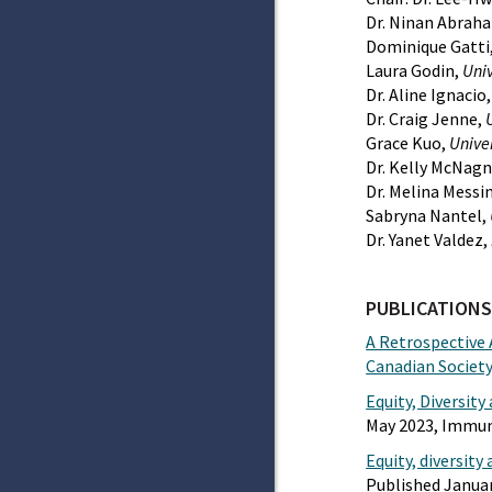
Dr. Ninan Abrah
Dominique Gatti
Laura Godin,
Univ
Dr. Aline Ignacio
Dr. Craig Jenne,
Grace Kuo,
Univer
Dr. Kelly McNagn
Dr. Melina Messi
Sabryna Nantel,
Dr. Yanet Valdez,
PUBLICATIONS
A Retrospective 
Canadian Societ
Equity, Diversit
May 2023, Immun
Equity, diversit
Published Janua