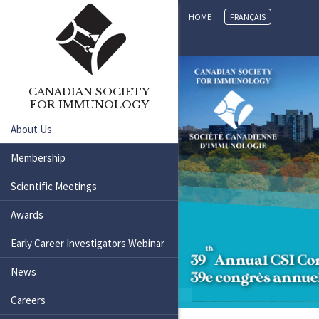
HOME
FRANÇAIS
CANADIAN SOCIETY
FOR IMMUNOLOGY
About Us
Membership
Scientific Meetings
Awards
Early Career Investigators Webinar
News
Careers