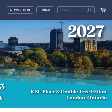
MEMBER LOGIN
DONATE