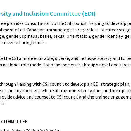
rsity and Inclusion Committee (EDI)
e provides consultation to the CSI council, helping to develop 
atment of all Canadian immunologists regardless of career stage, 
age, gender, spiritual belief, sexual orientation, gender identity, g
her diverse backgrounds.
 the CSI a more equitable, diverse, and inclusive society and to 
ernational role model for other societies through novel and strat
 through
liaising with CSI council to develop an EDI strategic plan
create an environment where all members feel valued and are open 
rovide advice and counsel to CSI council and the trainee engag
es.
DI COMMITTEE
a Tai,
Université de Sherbrooke